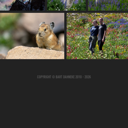
Copyright © Bart Dahneke 2010 - 2026