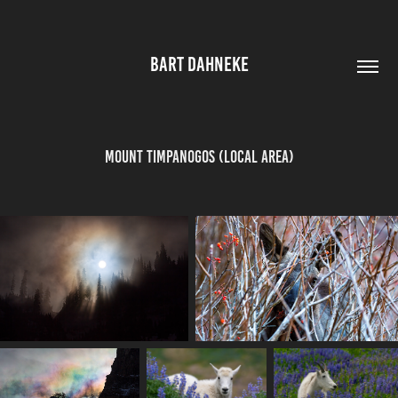
BART DAHNEKE
Mount Timpanogos (Local area)